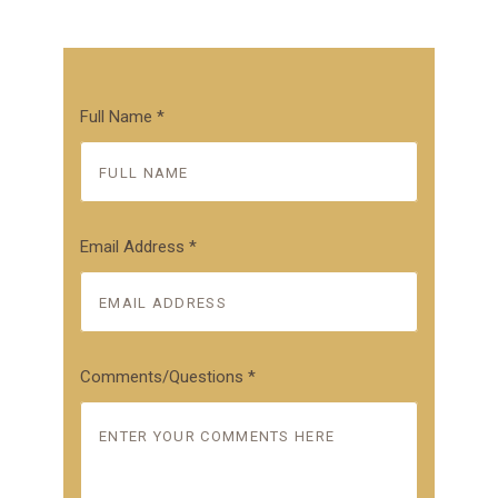
Full Name
*
Email Address
*
Comments/Questions
*