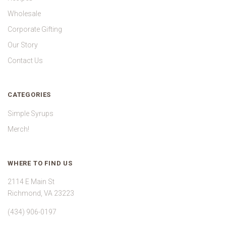
Wholesale
Corporate Gifting
Our Story
Contact Us
CATEGORIES
Simple Syrups
Merch!
WHERE TO FIND US
2114 E Main St
Richmond, VA 23223
(434) 906-0197