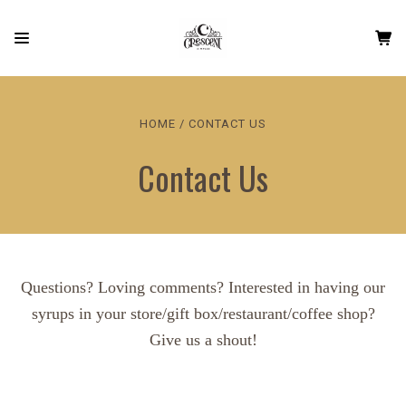
HOME
CONTACT US
Contact Us
Questions? Loving comments? Interested in having our
syrups in your store/gift box/restaurant/coffee shop?
Give us a shout!