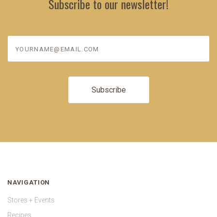
Subscribe to our newsletter!
yourname@email.com
NAVIGATION
Stores + Events
Recipes