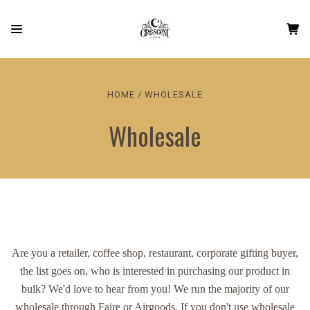
HOME
WHOLESALE
Wholesale
Are you a retailer, coffee shop, restaurant, corporate gifting buyer,
the list goes on, who is interested in purchasing our product in
bulk? We'd love to hear from you! We run the majority of our
wholesale through Faire or Airgoods. If you don't use wholesale