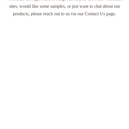
sites, would like some samples, or just want to chat about our
products, please reach out to us via our
Contact Us
page.