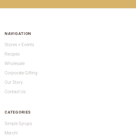
NAVIGATION
Stores + Events
Recipes
Wholesale
Corporate Gifting
Our Story
Contact Us
CATEGORIES
Simple Syrups
Merch!