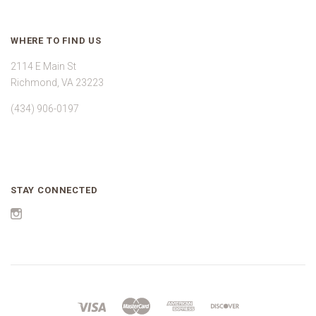
WHERE TO FIND US
2114 E Main St
Richmond, VA 23223
(434) 906-0197
STAY CONNECTED
Instagram