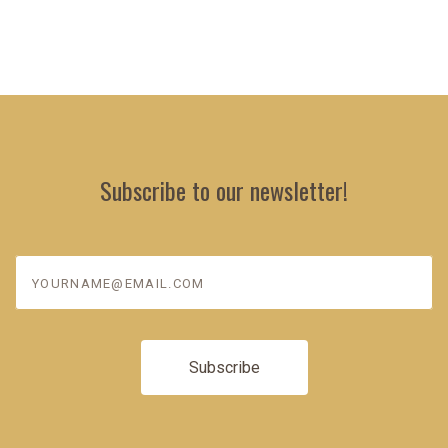
Subscribe to our newsletter!
yourname@email.com