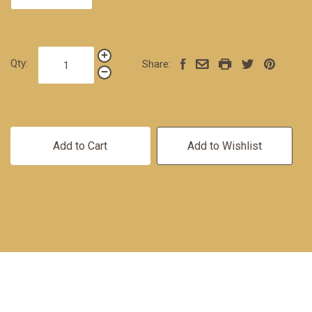
Qty:
Share:
Add to Cart
Add to Wishlist