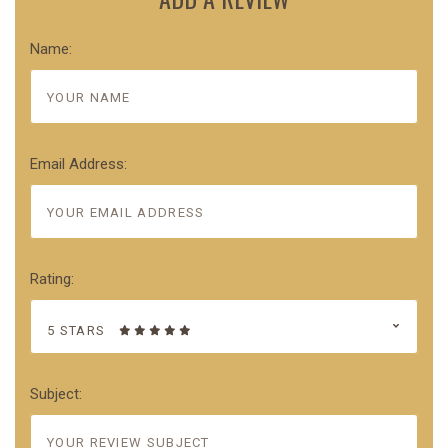
Name:
Email Address:
Rating:
5 STARS
Subject: