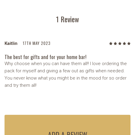
1 Review
17TH MAY 2023
Kaitlin
5
/5
The best for gifts and for your home bar!
Why choose when you can have them all!! I love ordering the
pack for myself and giving a few out as gifts when needed.
You never know what you might be in the mood for so order
and try them all!
ADD A REVIEW