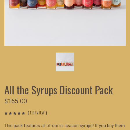
All the Syrups Discount Pack
$165.00
(
1 REVIEW
)
This pack features all of our in-season syrups! If you buy them