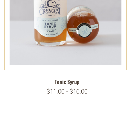
Tonic Syrup
$11.00 - $16.00