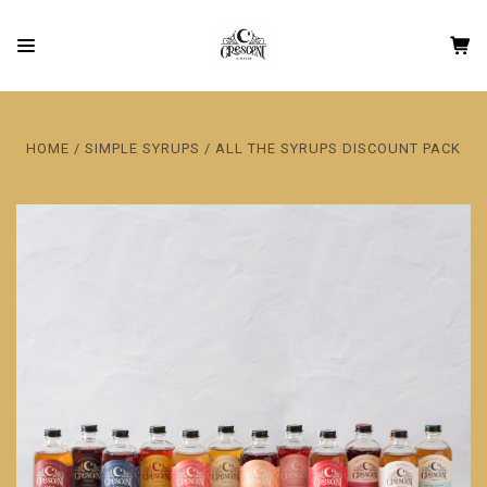
HOME
SIMPLE SYRUPS
ALL THE SYRUPS DISCOUNT PACK