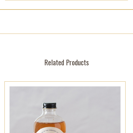
Related Products