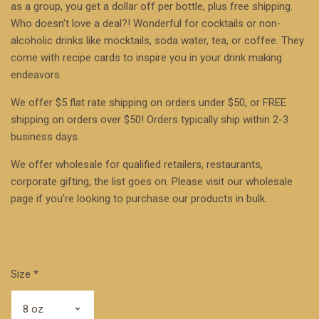
as a group, you get a dollar off per bottle, plus free shipping.
Who doesn't love a deal?! Wonderful for cocktails or non-
alcoholic drinks like mocktails, soda water, tea, or coffee. They
come with recipe cards to inspire you in your drink making
endeavors.
We offer $5 flat rate shipping on orders under $50, or FREE
shipping on orders over $50! Orders typically ship within 2-3
business days.
We offer wholesale for qualified retailers, restaurants,
corporate gifting, the list goes on. Please visit our
wholesale
page
if you're looking to purchase our products in bulk.
Size
*