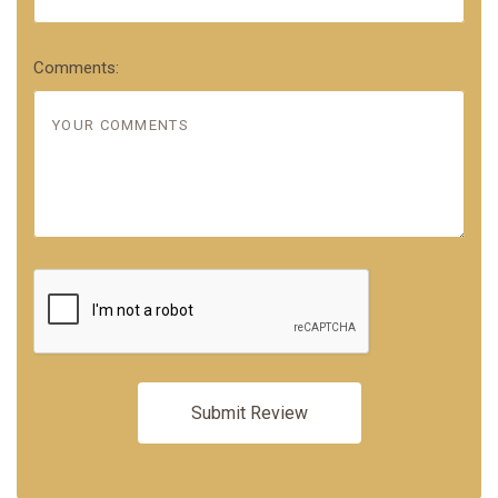
Comments: