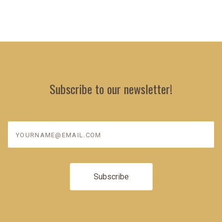
Subscribe to our newsletter!
yourname@email.com