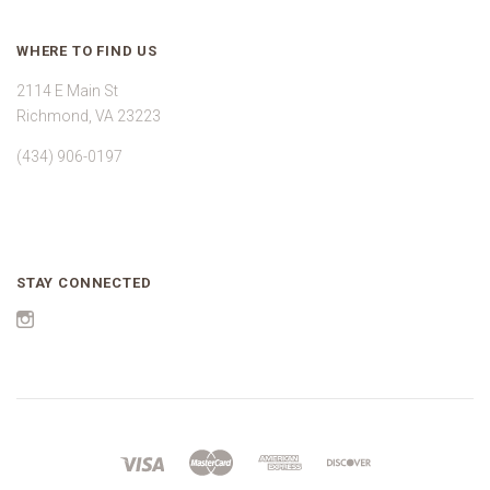
WHERE TO FIND US
2114 E Main St
Richmond, VA 23223
(434) 906-0197
STAY CONNECTED
Instagram