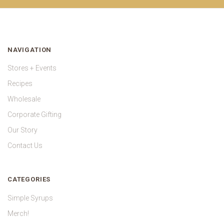
NAVIGATION
Stores + Events
Recipes
Wholesale
Corporate Gifting
Our Story
Contact Us
CATEGORIES
Simple Syrups
Merch!