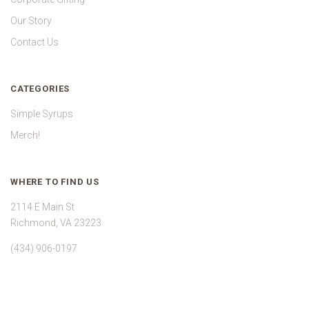
Our Story
Contact Us
CATEGORIES
Simple Syrups
Merch!
WHERE TO FIND US
2114 E Main St
Richmond, VA 23223
(434) 906-0197