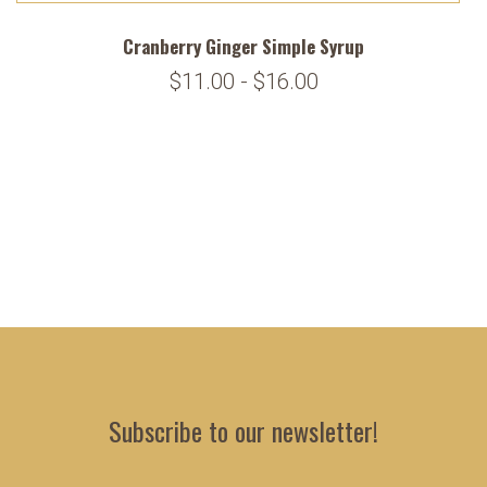
Cranberry Ginger Simple Syrup
$11.00 - $16.00
Subscribe to our newsletter!