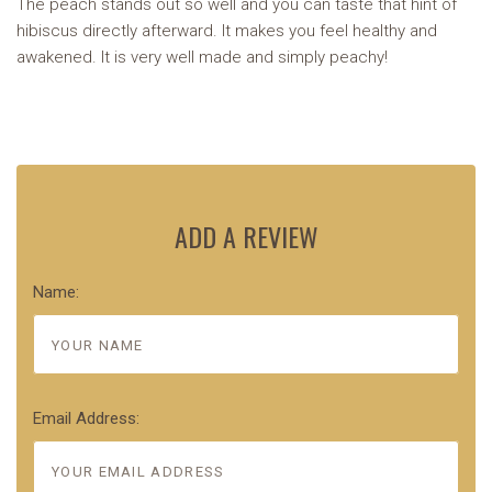
The peach stands out so well and you can taste that hint of
hibiscus directly afterward. It makes you feel healthy and
awakened. It is very well made and simply peachy!
ADD A REVIEW
Name:
Email Address: