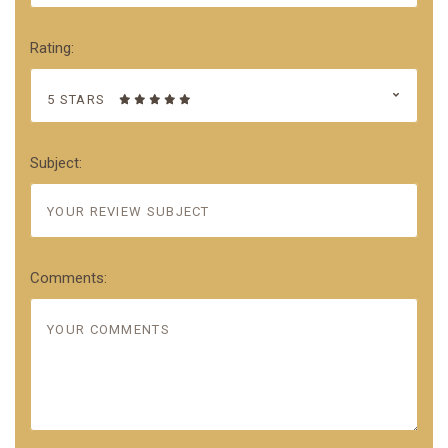
Rating:
5 STARS
Subject:
Comments: