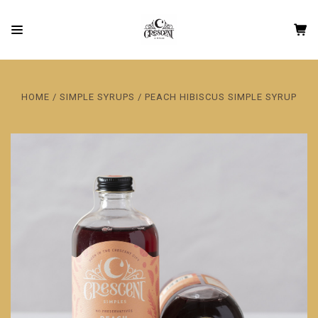
HOME
SIMPLE SYRUPS
PEACH HIBISCUS SIMPLE SYRUP