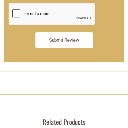
Related Products