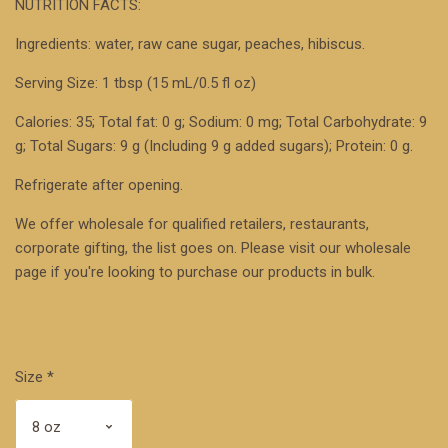
NUTRITION FACTS:
Ingredients: water, raw cane sugar, peaches, hibiscus.
Serving Size: 1 tbsp (15 mL/0.5 fl oz)
Calories: 35; Total fat: 0 g; Sodium: 0 mg; Total Carbohydrate: 9
g; Total Sugars: 9 g (Including 9 g added sugars); Protein: 0 g.
Refrigerate after opening.
We offer wholesale for qualified retailers, restaurants,
corporate gifting, the list goes on. Please visit our
wholesale
page
if you're looking to purchase our products in bulk.
Size
*