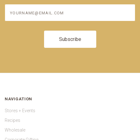
yourname@email.com
NAVIGATION
Stores + Events
Recipes
Wholesale
Corporate Gifting