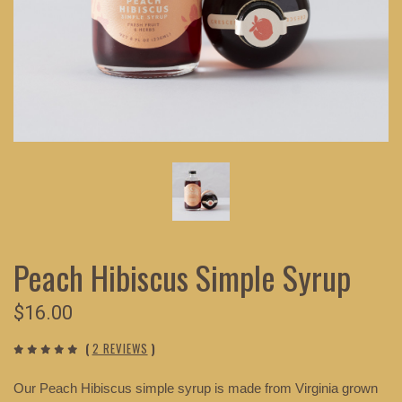
Peach Hibiscus Simple Syrup
$16.00
(
2 REVIEWS
)
Our Peach Hibiscus simple syrup is made from Virginia grown