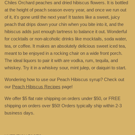
Chiles Orchard peaches and dried hibiscus flowers. It is bottled
at the height of peach season every year, and once we run out
of it, it's gone until the next year! It tastes like a sweet, juicy
peach that drips down your chin when you bite into it, and the
hibiscus adds just enough tartness to balance it out. Wonderful
for cocktails or non-alcoholic drinks like mocktails, soda water,
tea, or coffee. It makes an absolutely delicious sweet iced tea,
meant to be enjoyed in a rocking chair on a wide front porch.
The ideal liquors to pair it with are vodka, rum, tequila, and
whiskey. Try it in a whiskey sour, mint julep, or daiquiri to start.
Wondering how to use our Peach Hibiscus syrup? Check out
our
Peach Hibiscus Recipes
page!
We offer $5 flat rate shipping on orders under $50, or FREE
shipping on orders over $50!
Orders typically ship within 2-3
business days.