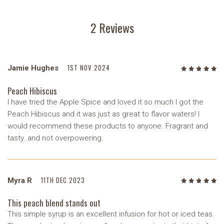
2 Reviews
1ST NOV 2024
Jamie Hughes
5
/5
Peach Hibiscus
I have tried the Apple Spice and loved it so much I got the
Peach Hibiscus and it was just as great to flavor waters! I
would recommend these products to anyone. Fragrant and
tasty..and not overpowering.
11TH DEC 2023
Myra R
5
/5
This peach blend stands out
This simple syrup is an excellent infusion for hot or iced teas.