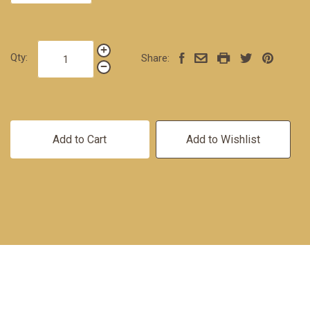
Qty:
Share:
Add to Cart
Add to Wishlist