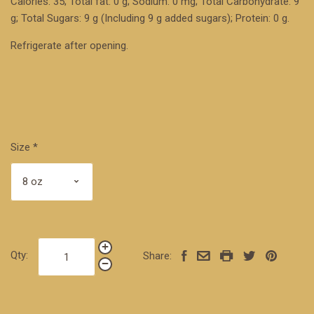
Calories: 35; Total fat: 0 g; Sodium: 0 mg; Total Carbohydrate: 9
g; Total Sugars: 9 g (Including 9 g added sugars); Protein: 0 g.
Refrigerate after opening.
Size
*
Qty:
Share: