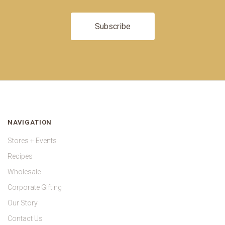
NAVIGATION
Stores + Events
Recipes
Wholesale
Corporate Gifting
Our Story
Contact Us