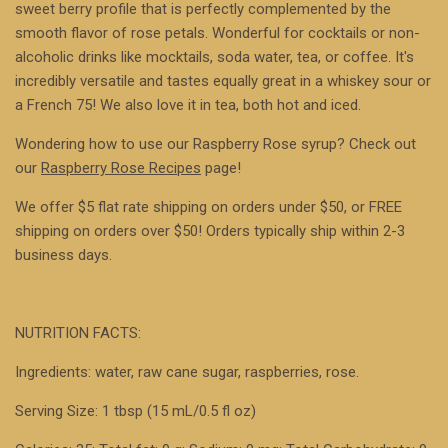
sweet berry profile that is perfectly complemented by the
smooth flavor of rose petals. Wonderful for cocktails or non-
alcoholic drinks like mocktails, soda water, tea, or coffee. It's
incredibly versatile and tastes equally great in a whiskey sour or
a French 75! We also love it in tea, both hot and iced.
Wondering how to use our Raspberry Rose syrup? Check out
our
Raspberry Rose Recipes
page!
We offer $5 flat rate shipping on orders under $50, or FREE
shipping on orders over $50! Orders typically ship within 2-3
business days.
NUTRITION FACTS:
Ingredients: water, raw cane sugar, raspberries, rose.
Serving Size: 1 tbsp (15 mL/0.5 fl oz)