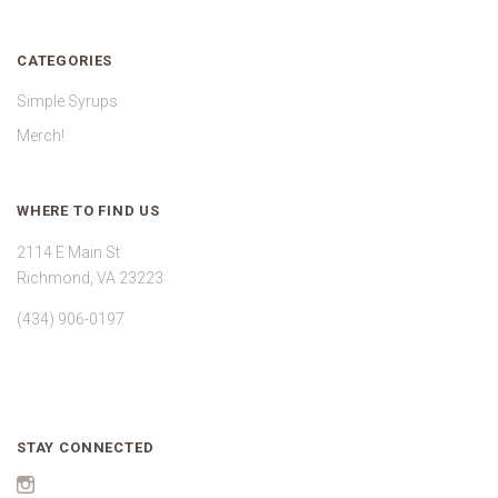
CATEGORIES
Simple Syrups
Merch!
WHERE TO FIND US
2114 E Main St
Richmond, VA 23223
(434) 906-0197
STAY CONNECTED
Instagram