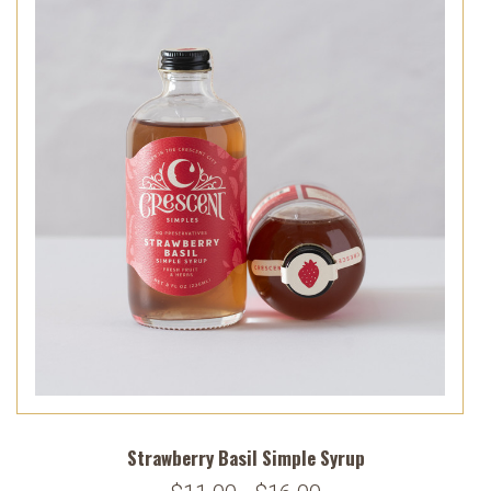
Strawberry Basil Simple Syrup