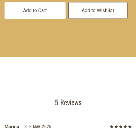
Add to Cart
Add to Wishlist
5 Reviews
8TH MAR 2026
Marina
5
/5