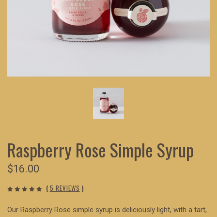
Raspberry Rose Simple Syrup
$16.00
(
5 REVIEWS
)
Our Raspberry Rose simple syrup is deliciously light, with a tart,