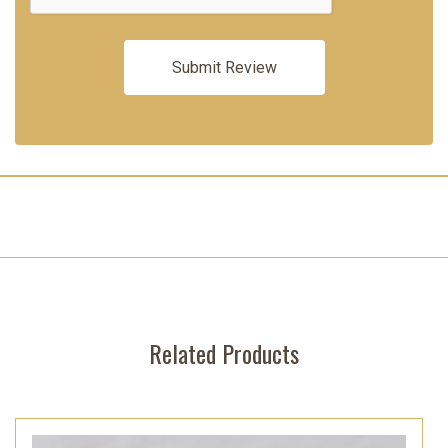
Related Products