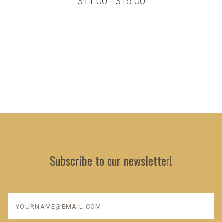
$11.00 - $16.00
Subscribe to our newsletter!
yourname@email.com