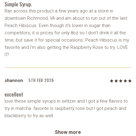
Simple Syrup.
Ran across this product a few years ago at a store in
downtown Richmond, VA and am about to run out of the last
Peach Hibiscus. Even though it’s lower in sugar than
competitors, it is pricey for only 8oz so I don’t drink it all the
time, but save it for special occasions. Peach Hibiscus is my
favorite and I’m also getting the Raspberry Rose to try. LOVE
IT!
5TH FEB 2026
shannon
5
/5
excellent
love these simple syrups in seltzer and I got a few flavors to
try in matcha. favorite is raspberry rose but I got peach and
blackberry to try as well
Show more