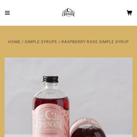
HOME
SIMPLE SYRUPS
RASPBERRY ROSE SIMPLE SYRUP