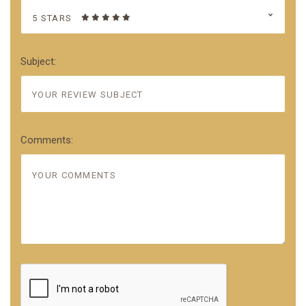
5 STARS
Subject:
Comments: