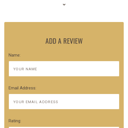
ADD A REVIEW
Name:
Email Address:
Rating: